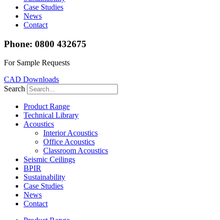
Case Studies
News
Contact
Phone: 0800 432675
For Sample Requests
CAD Downloads
Search
Product Range
Technical Library
Acoustics
Interior Acoustics
Office Acoustics
Classroom Acoustics
Seismic Ceilings
BPIR
Sustainability
Case Studies
News
Contact