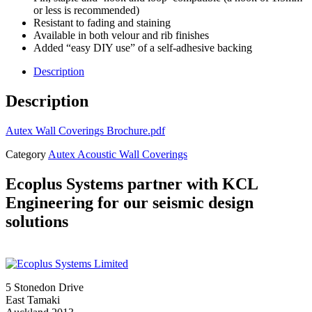
or less is recommended)
Resistant to fading and staining
Available in both velour and rib finishes
Added “easy DIY use” of a self-adhesive backing
Description
Description
Autex Wall Coverings Brochure.pdf
Category
Autex Acoustic Wall Coverings
Ecoplus Systems partner with KCL
Engineering for our seismic design
solutions
5 Stonedon Drive
East Tamaki