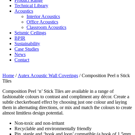
Product Range
Technical Library
Acoustics
Interior Acoustics
Office Acoustics
Classroom Acoustics
Seismic Ceilings
BPIR
Sustainability
Case Studies
News
Contact
Home
/
Autex Acoustic Wall Coverings
/ Composition Peel n Stick
Tiles
Composition Peel ‘n’ Stick Tiles are available in a range of
fashionable colours to contrast and compliment any décor. Create a
subtle checkerboard effect by choosing just one colour and laying
them in alternating directions, or mix and match the colours to create
almost limitless design potential.
Non-toxic and non-irritant
Recyclable and environmentally friendly
Pin, staple and ‘hook and loop’ compatible (a hook of 1.5mm