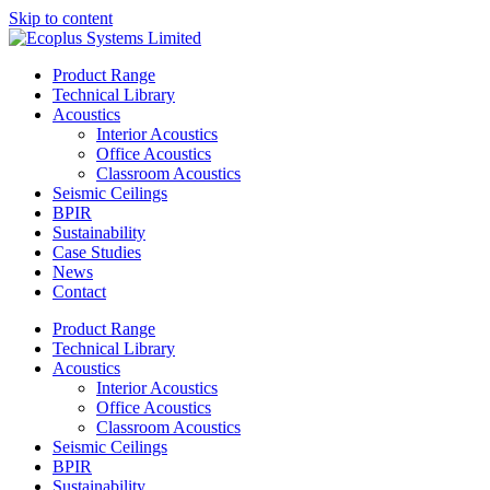
Skip to content
Product Range
Technical Library
Acoustics
Interior Acoustics
Office Acoustics
Classroom Acoustics
Seismic Ceilings
BPIR
Sustainability
Case Studies
News
Contact
Product Range
Technical Library
Acoustics
Interior Acoustics
Office Acoustics
Classroom Acoustics
Seismic Ceilings
BPIR
Sustainability