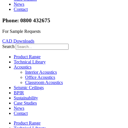
News
Contact
Phone: 0800 432675
For Sample Requests
CAD Downloads
Search
Product Range
Technical Library
Acoustics
Interior Acoustics
Office Acoustics
Classroom Acoustics
Seismic Ceilings
BPIR
Sustainability
Case Studies
News
Contact
Product Range