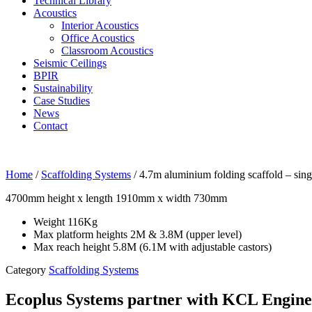
Technical Library
Acoustics
Interior Acoustics
Office Acoustics
Classroom Acoustics
Seismic Ceilings
BPIR
Sustainability
Case Studies
News
Contact
Home
/
Scaffolding Systems
/ 4.7m aluminium folding scaffold – sing
4700mm height x length 1910mm x width 730mm
Weight 116Kg
Max platform heights 2M & 3.8M (upper level)
Max reach height 5.8M (6.1M with adjustable castors)
Category
Scaffolding Systems
Ecoplus Systems partner with KCL Engineer