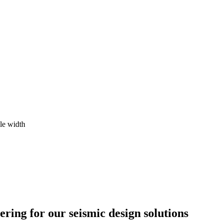
le width
ing for our seismic design solutions