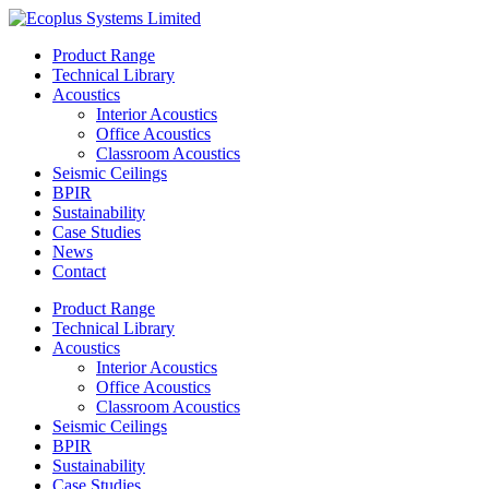
Skip
to
Product Range
content
Technical Library
Acoustics
Interior Acoustics
Office Acoustics
Classroom Acoustics
Seismic Ceilings
BPIR
Sustainability
Case Studies
News
Contact
Product Range
Technical Library
Acoustics
Interior Acoustics
Office Acoustics
Classroom Acoustics
Seismic Ceilings
BPIR
Sustainability
Case Studies