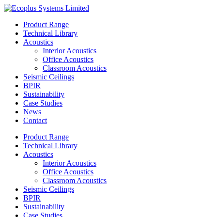
Skip
to
Product Range
content
Technical Library
Acoustics
Interior Acoustics
Office Acoustics
Classroom Acoustics
Seismic Ceilings
BPIR
Sustainability
Case Studies
News
Contact
Product Range
Technical Library
Acoustics
Interior Acoustics
Office Acoustics
Classroom Acoustics
Seismic Ceilings
BPIR
Sustainability
Case Studies