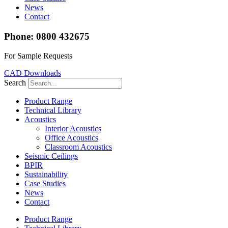
News
Contact
Phone: 0800 432675
For Sample Requests
CAD Downloads
Search
Product Range
Technical Library
Acoustics
Interior Acoustics
Office Acoustics
Classroom Acoustics
Seismic Ceilings
BPIR
Sustainability
Case Studies
News
Contact
Product Range