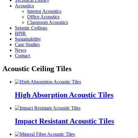
Technical Library
Acoustics
Interior Acoustics
Office Acoustics
Classroom Acoustics
Seismic Ceilings
BPIR
Sustainability
Case Studies
News
Contact
Acoustic Ceiling Tiles
High Absorption Acoustic Tiles
Impact Resistant Acoustic Tiles