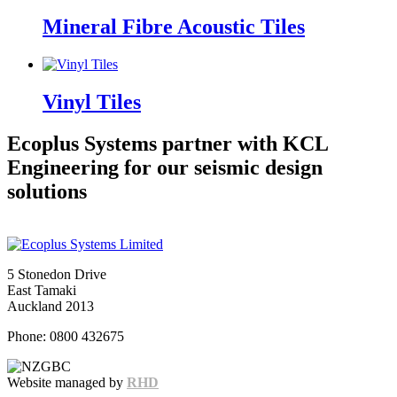
Mineral Fibre Acoustic Tiles
Vinyl Tiles
Ecoplus Systems partner with KCL
Engineering for our seismic design
solutions
5 Stonedon Drive
East Tamaki
Auckland 2013
Phone: 0800 432675
Website managed by
RHD
Snowfall